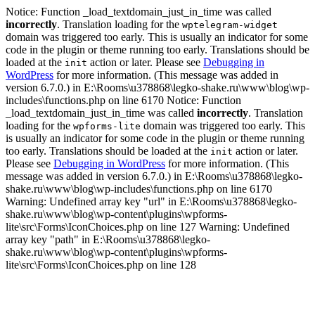
Notice: Function _load_textdomain_just_in_time was called
incorrectly
. Translation loading for the
wptelegram-widget
domain was triggered too early. This is usually an indicator for some
code in the plugin or theme running too early. Translations should be
loaded at the
action or later. Please see
Debugging in
init
WordPress
for more information. (This message was added in
version 6.7.0.) in E:\Rooms\u378868\legko-shake.ru\www\blog\wp-
includes\functions.php on line 6170 Notice: Function
_load_textdomain_just_in_time was called
incorrectly
. Translation
loading for the
domain was triggered too early. This
wpforms-lite
is usually an indicator for some code in the plugin or theme running
too early. Translations should be loaded at the
action or later.
init
Please see
Debugging in WordPress
for more information. (This
message was added in version 6.7.0.) in E:\Rooms\u378868\legko-
shake.ru\www\blog\wp-includes\functions.php on line 6170
Warning: Undefined array key "url" in E:\Rooms\u378868\legko-
shake.ru\www\blog\wp-content\plugins\wpforms-
lite\src\Forms\IconChoices.php on line 127 Warning: Undefined
array key "path" in E:\Rooms\u378868\legko-
shake.ru\www\blog\wp-content\plugins\wpforms-
lite\src\Forms\IconChoices.php on line 128